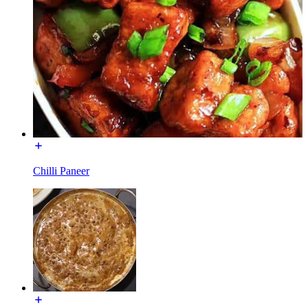
Chilli Paneer