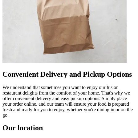
Convenient Delivery and Pickup Options
We understand that sometimes you want to enjoy our fusion
restaurant delights from the comfort of your home. That's why we
offer convenient delivery and easy pickup options. Simply place
your order online, and our team will ensure your food is prepared
fresh and ready for you to enjoy, whether you're dining in or on the
go.
Our location