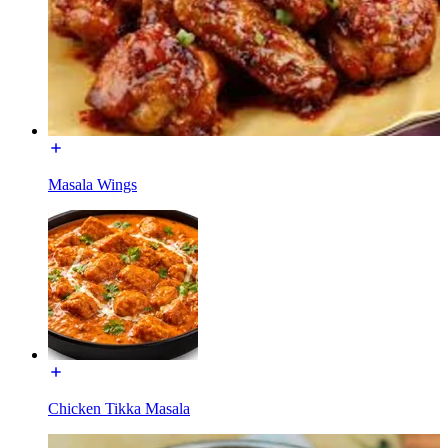
Masala Wings
Chicken Tikka Masala