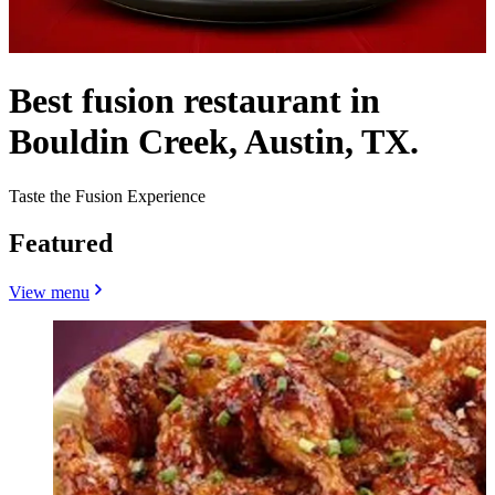
Best fusion restaurant in
Bouldin Creek, Austin, TX.
Taste the Fusion Experience
Featured
View menu