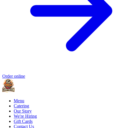
Order online
Menu
Catering
Our Story
We're Hiring
Gift Cards
Contact Us