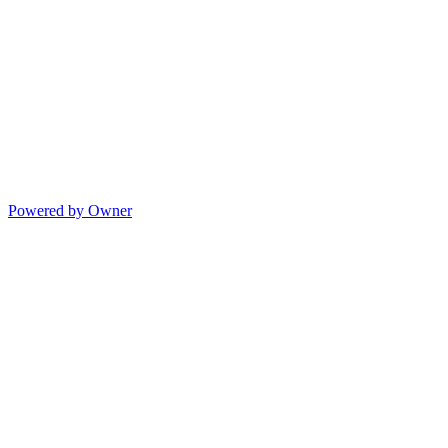
Powered by Owner