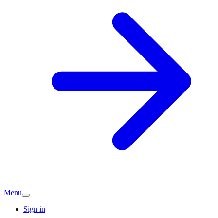
Menu
Sign in