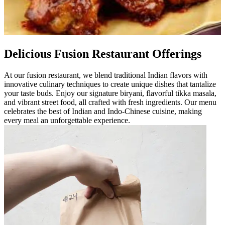
Delicious Fusion Restaurant Offerings
At our fusion restaurant, we blend traditional Indian flavors with
innovative culinary techniques to create unique dishes that tantalize
your taste buds. Enjoy our signature biryani, flavorful tikka masala,
and vibrant street food, all crafted with fresh ingredients. Our menu
celebrates the best of Indian and Indo-Chinese cuisine, making
every meal an unforgettable experience.