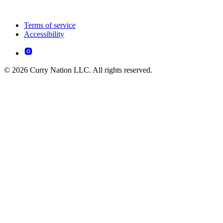
Terms of service
Accessibility
© 2026 Curry Nation LLC. All rights reserved.