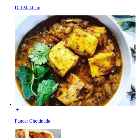
Dal Makhani
Paneer Chettinada