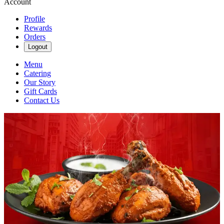
Account
Profile
Rewards
Orders
Logout
Menu
Catering
Our Story
Gift Cards
Contact Us