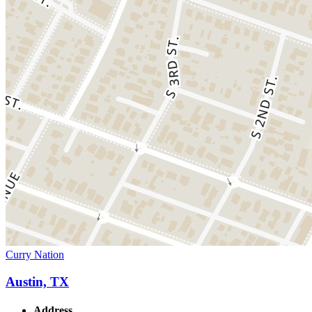
Curry Nation
Austin, TX
Address