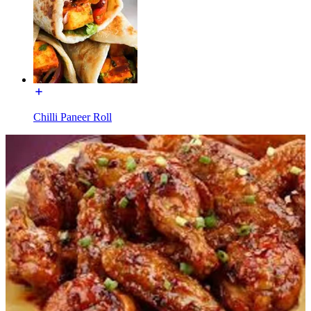
Chilli Paneer Roll