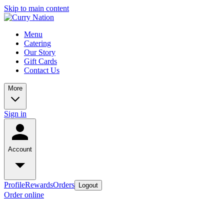
Skip to main content
Menu
Catering
Our Story
Gift Cards
Contact Us
More
Sign in
Account
Profile
Rewards
Orders
Logout
Order online