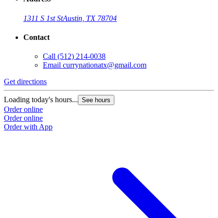
1311 S 1st St
Austin, TX 78704
Contact
Call
(512) 214-0038
Email
currynationatx@gmail.com
Get directions
Loading today's hours...
See hours
Order online
Order online
Order with App