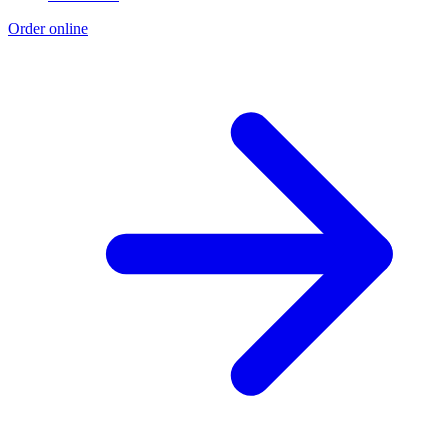
Order online