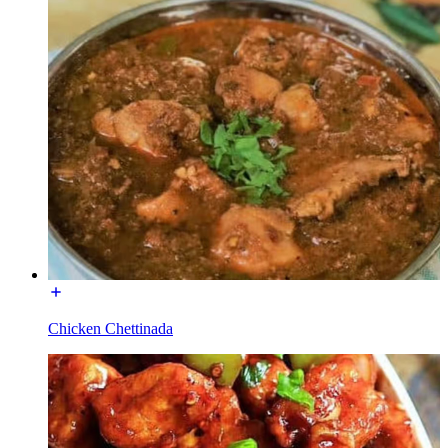
Chicken Chettinada