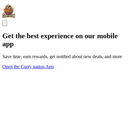
Get the best experience on our mobile
app
Save time, earn rewards, get notified about new deals, and more
Open the Curry nation App